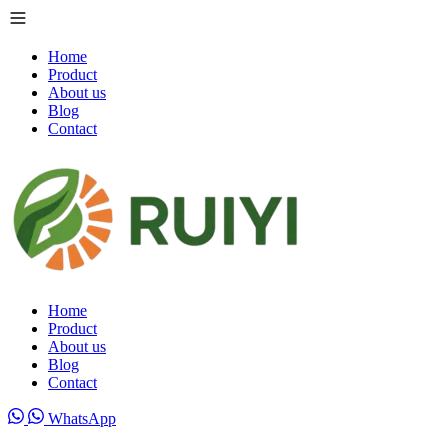
Home
Product
About us
Blog
Contact
Home
Product
About us
Blog
Contact
WhatsApp