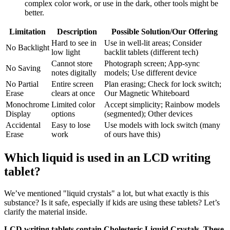
complex color work, or use in the dark, other tools might be
better.
Limitation
Description
Possible Solution/Our Offering
Hard to see in
Use in well-lit areas; Consider
No Backlight
low light
backlit tablets (different tech)
Cannot store
Photograph screen; App-sync
No Saving
notes digitally
models; Use different device
No Partial
Entire screen
Plan erasing; Check for lock switch;
Erase
clears at once
Our Magnetic Whiteboard
Monochrome
Limited color
Accept simplicity; Rainbow models
Display
options
(segmented); Other devices
Accidental
Easy to lose
Use models with lock switch (many
Erase
work
of ours have this)
Which liquid is used in an LCD writing
tablet?
We’ve mentioned "liquid crystals" a lot, but what exactly is this
substance? Is it safe, especially if kids are using these tablets? Let’s
clarify the material inside.
LCD writing tablets contain Cholesteric Liquid Crystals. These