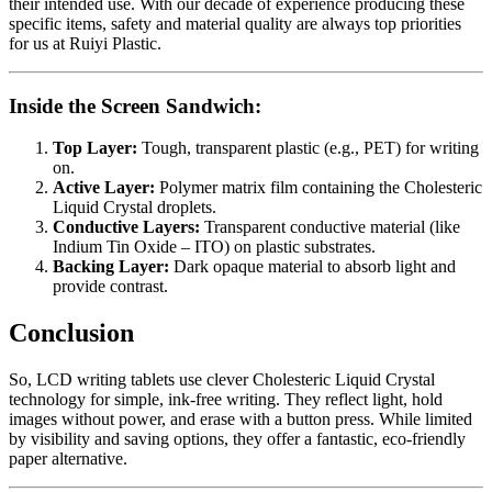
their intended use. With our decade of experience producing these
specific items, safety and material quality are always top priorities
for us at Ruiyi Plastic.
Inside the Screen Sandwich:
Top Layer:
Tough, transparent plastic (e.g., PET) for writing
on.
Active Layer:
Polymer matrix film containing the Cholesteric
Liquid Crystal droplets.
Conductive Layers:
Transparent conductive material (like
Indium Tin Oxide – ITO) on plastic substrates.
Backing Layer:
Dark opaque material to absorb light and
provide contrast.
Conclusion
So, LCD writing tablets use clever Cholesteric Liquid Crystal
technology for simple, ink-free writing. They reflect light, hold
images without power, and erase with a button press. While limited
by visibility and saving options, they offer a fantastic, eco-friendly
paper alternative.