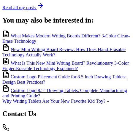
Read all my posts
You may also be interested in:
What Makes Modern Writing Boards Different? 3-Color Clean-
Erase Technology
New Mini Writing Board Review: How Does Hand-Erasable
Technology Actually Work?
What Is This New Mini Writing Board? Revolutionary 3-Color
Finger-Erasable Technology Explained?
Custom Logo Placement Guide for 8.5 Inch Drawing Tablets:
Design Best Practices?
Custom Logo 8.5'' Drawing Tablets: Complete Manufacturing
and Printing Guide?
Why Writing Tablets Are Your New Favorite Kid Toy?
»
Contact Us