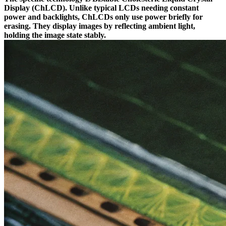
Display (ChLCD). Unlike typical LCDs needing constant
power and backlights, ChLCDs only use power briefly for
erasing. They display images by reflecting ambient light,
holding the image state stably.