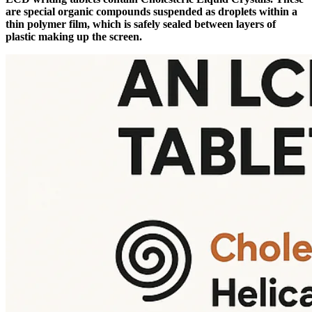
are special organic compounds suspended as droplets within a
thin polymer film, which is safely sealed between layers of
plastic making up the screen.