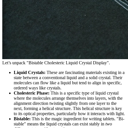
Let’s unpack "Bistable Cholesteric Liquid Crystal Display".
Liquid Crystals:
These are fascinating materials existing in a
state between a conventional liquid and a solid crystal. Their
molecules can flow like a liquid but tend to align in specific,
ordered ways like crystals.
Cholesteric Phase:
This is a specific type of liquid crystal
where the molecules arrange themselves into layers, with the
alignment direction twisting slightly from one layer to the
next, forming a helical structure. This helical structure is key
to its optical properties, particularly how it interacts with light.
Bistable:
This is the magic ingredient for writing tablets. "Bi-
stable" means the liquid crystals can exist stably in
two