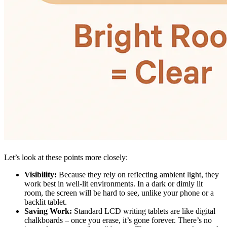
Let’s look at these points more closely:
Visibility:
Because they rely on reflecting ambient light, they
work best in well-lit environments. In a dark or dimly lit
room, the screen will be hard to see, unlike your phone or a
backlit tablet.
Saving Work:
Standard LCD writing tablets are like digital
chalkboards – once you erase, it’s gone forever. There’s no