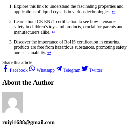
Explore this link to understand the fascinating properties and
applications of liquid crystals in various technologies.
↩
Learn about CE EN71 certification to see how it ensures
safety in children’s toys and products, crucial for parents and
manufacturers alike.
↩
Discover the importance of RoHS certification in ensuring
products are free from hazardous substances, promoting safety
and sustainability.
↩
Share this article
Facebook
Whatsapp
Telegram
Twitter
About the Author
ruiyi1688@gmail.com