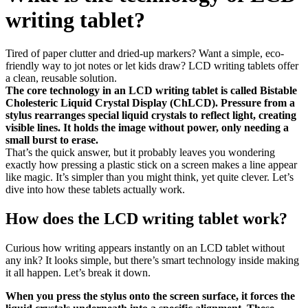
writing tablet?
Tired of paper clutter and dried-up markers? Want a simple, eco-
friendly way to jot notes or let kids draw? LCD writing tablets offer
a clean, reusable solution.
The core technology in an LCD writing tablet is called Bistable
Cholesteric Liquid Crystal Display (ChLCD). Pressure from a
stylus rearranges special liquid crystals to reflect light, creating
visible lines. It holds the image without power, only needing a
small burst to erase.
That’s the quick answer, but it probably leaves you wondering
exactly how pressing a plastic stick on a screen makes a line appear
like magic. It’s simpler than you might think, yet quite clever. Let’s
dive into how these tablets actually work.
How does the LCD writing tablet work?
Curious how writing appears instantly on an LCD tablet without
any ink? It looks simple, but there’s smart technology inside making
it all happen. Let’s break it down.
When you press the stylus onto the screen surface, it forces the