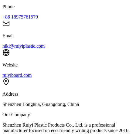
Phone
+86 18975761579
Email
niki@ruiyiplastic.com
Website
ruiyiboard.com
Address
Shenzhen Longhua, Guangdong, China
Our Company
Shenzhen Ruiyi Plastic Products Co., Ltd. is a professional
manufacturer focused on eco-friendly writing products since 2016.