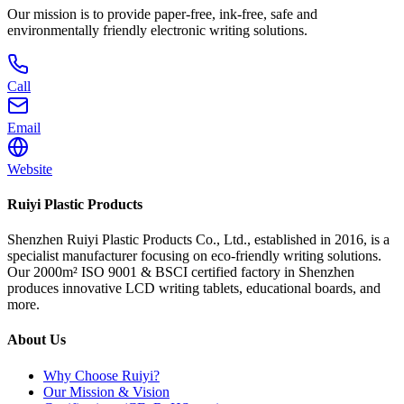
Our mission is to provide paper-free, ink-free, safe and
environmentally friendly electronic writing solutions.
Call
Email
Website
Ruiyi Plastic Products
Shenzhen Ruiyi Plastic Products Co., Ltd., established in 2016, is a
specialist manufacturer focusing on eco-friendly writing solutions.
Our 2000m² ISO 9001 & BSCI certified factory in Shenzhen
produces innovative LCD writing tablets, educational boards, and
more.
About Us
Why Choose Ruiyi?
Our Mission & Vision