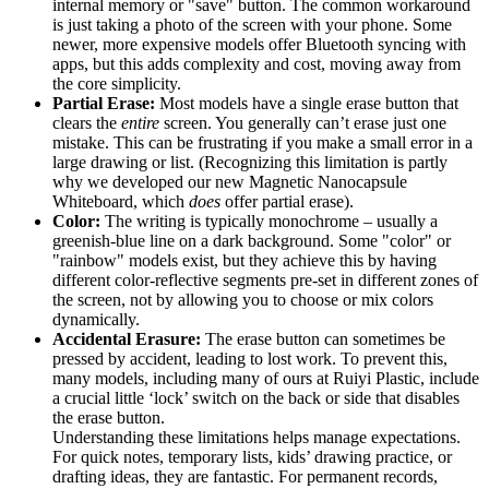
internal memory or "save" button. The common workaround
is just taking a photo of the screen with your phone. Some
newer, more expensive models offer Bluetooth syncing with
apps, but this adds complexity and cost, moving away from
the core simplicity.
Partial Erase:
Most models have a single erase button that
clears the
entire
screen. You generally can’t erase just one
mistake. This can be frustrating if you make a small error in a
large drawing or list. (Recognizing this limitation is partly
why we developed our new Magnetic Nanocapsule
Whiteboard, which
does
offer partial erase).
Color:
The writing is typically monochrome – usually a
greenish-blue line on a dark background. Some "color" or
"rainbow" models exist, but they achieve this by having
different color-reflective segments pre-set in different zones of
the screen, not by allowing you to choose or mix colors
dynamically.
Accidental Erasure:
The erase button can sometimes be
pressed by accident, leading to lost work. To prevent this,
many models, including many of ours at Ruiyi Plastic, include
a crucial little ‘lock’ switch on the back or side that disables
the erase button.
Understanding these limitations helps manage expectations.
For quick notes, temporary lists, kids’ drawing practice, or
drafting ideas, they are fantastic. For permanent records,