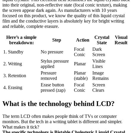
into their original, non-reflective state (focal conic texture), making
the screen appear dark again. As manufacturers with 10 years
focused on this product, we know the quality of this liquid crystal
film and the conductive layers is absolutely key for bright writing
and reliable, complete erasure.
Here’s a simple
Crystal
Visual
Step
Action
breakdown:
State
Result
Focal
Dark
1. Standby
No pressure
Conic
Screen
Stylus pressure
Visible
2. Writing
Planar
applied
Lines
Pressure
Planar
Image
3. Retention
removed
(stable)
Remains
Erase button
Focal
Screen
4. Erasing
pressed (zap)
Conic
Clears
What is the technology behind LCD?
The term LCD often makes people think of TVs or computer
monitors. But the tech in a writing tablet is different and simpler.
What makes it tick?
The specific technology is Bistable Cholesteric Liquid Crystal