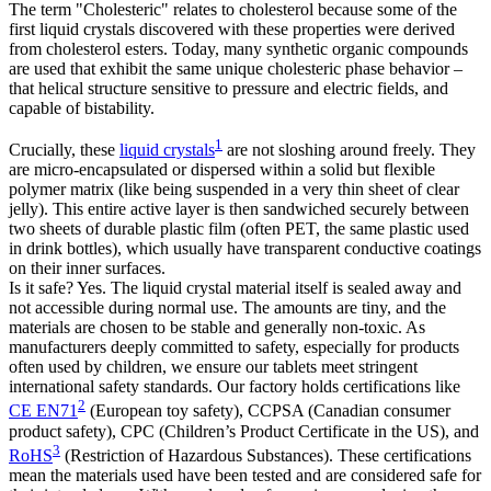
The term "Cholesteric" relates to cholesterol because some of the
first liquid crystals discovered with these properties were derived
from cholesterol esters. Today, many synthetic organic compounds
are used that exhibit the same unique cholesteric phase behavior –
that helical structure sensitive to pressure and electric fields, and
capable of bistability.
1
Crucially, these
liquid crystals
are not sloshing around freely. They
are micro-encapsulated or dispersed within a solid but flexible
polymer matrix (like being suspended in a very thin sheet of clear
jelly). This entire active layer is then sandwiched securely between
two sheets of durable plastic film (often PET, the same plastic used
in drink bottles), which usually have transparent conductive coatings
on their inner surfaces.
Is it safe? Yes. The liquid crystal material itself is sealed away and
not accessible during normal use. The amounts are tiny, and the
materials are chosen to be stable and generally non-toxic. As
manufacturers deeply committed to safety, especially for products
often used by children, we ensure our tablets meet stringent
international safety standards. Our factory holds certifications like
2
CE EN71
(European toy safety), CCPSA (Canadian consumer
product safety), CPC (Children’s Product Certificate in the US), and
3
RoHS
(Restriction of Hazardous Substances). These certifications
mean the materials used have been tested and are considered safe for