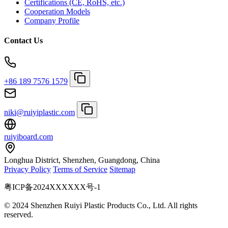
Certifications (CE, RoHS, etc.)
Cooperation Models
Company Profile
Contact Us
+86 189 7576 1579
niki@ruiyiplastic.com
ruiyiboard.com
Longhua District, Shenzhen, Guangdong, China
Privacy Policy
Terms of Service
Sitemap
粤ICP备2024XXXXXX号-1
© 2024 Shenzhen Ruiyi Plastic Products Co., Ltd. All rights
reserved.