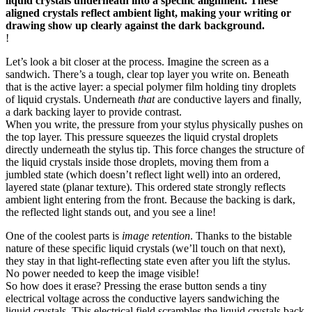
liquid crystals underneath into a specific alignment. These
aligned crystals reflect ambient light, making your writing or
drawing show up clearly against the dark background.
!
Let’s look a bit closer at the process. Imagine the screen as a
sandwich. There’s a tough, clear top layer you write on. Beneath
that is the active layer: a special polymer film holding tiny droplets
of liquid crystals. Underneath
that
are conductive layers and finally,
a dark backing layer to provide contrast.
When you write, the pressure from your stylus physically pushes on
the top layer. This pressure squeezes the liquid crystal droplets
directly underneath the stylus tip. This force changes the structure of
the liquid crystals inside those droplets, moving them from a
jumbled state (which doesn’t reflect light well) into an ordered,
layered state (planar texture). This ordered state strongly reflects
ambient light entering from the front. Because the backing is dark,
the reflected light stands out, and you see a line!
One of the coolest parts is
image retention
. Thanks to the bistable
nature of these specific liquid crystals (we’ll touch on that next),
they stay in that light-reflecting state even after you lift the stylus.
No power needed to keep the image visible!
So how does it erase? Pressing the erase button sends a tiny
electrical voltage across the conductive layers sandwiching the
liquid crystals. This electrical field scrambles the liquid crystals back