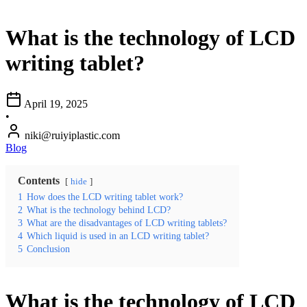
What is the technology of LCD
writing tablet?
April 19, 2025
•
niki@ruiyiplastic.com
Blog
Contents
hide
1
How does the LCD writing tablet work?
2
What is the technology behind LCD?
3
What are the disadvantages of LCD writing tablets?
4
Which liquid is used in an LCD writing tablet?
5
Conclusion
What is the technology of LCD