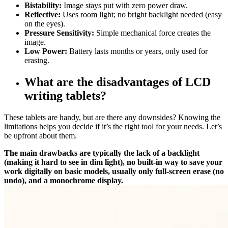
Bistability:
Image stays put with zero power draw.
Reflective:
Uses room light; no bright backlight needed (easy
on the eyes).
Pressure Sensitivity:
Simple mechanical force creates the
image.
Low Power:
Battery lasts months or years, only used for
erasing.
What are the disadvantages of LCD
writing tablets?
These tablets are handy, but are there any downsides? Knowing the
limitations helps you decide if it’s the right tool for your needs. Let’s
be upfront about them.
The main drawbacks are typically the lack of a backlight
(making it hard to see in dim light), no built-in way to save your
work digitally on basic models, usually only full-screen erase (no
undo), and a monochrome display.