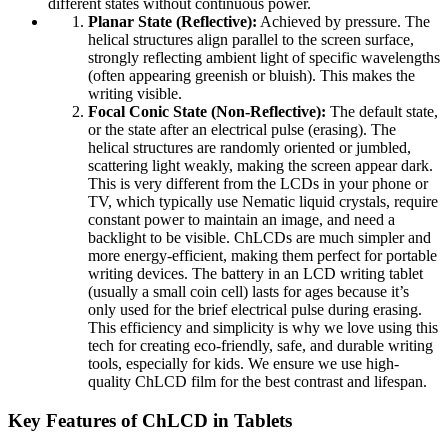
different states without continuous power.
Planar State (Reflective):
Achieved by pressure. The
helical structures align parallel to the screen surface,
strongly reflecting ambient light of specific wavelengths
(often appearing greenish or bluish). This makes the
writing visible.
Focal Conic State (Non-Reflective):
The default state,
or the state after an electrical pulse (erasing). The
helical structures are randomly oriented or jumbled,
scattering light weakly, making the screen appear dark.
This is very different from the LCDs in your phone or
TV, which typically use Nematic liquid crystals, require
constant power to maintain an image, and need a
backlight to be visible. ChLCDs are much simpler and
more energy-efficient, making them perfect for portable
writing devices. The battery in an LCD writing tablet
(usually a small coin cell) lasts for ages because it’s
only used for the brief electrical pulse during erasing.
This efficiency and simplicity is why we love using this
tech for creating eco-friendly, safe, and durable writing
tools, especially for kids. We ensure we use high-
quality ChLCD film for the best contrast and lifespan.
Key Features of ChLCD in Tablets