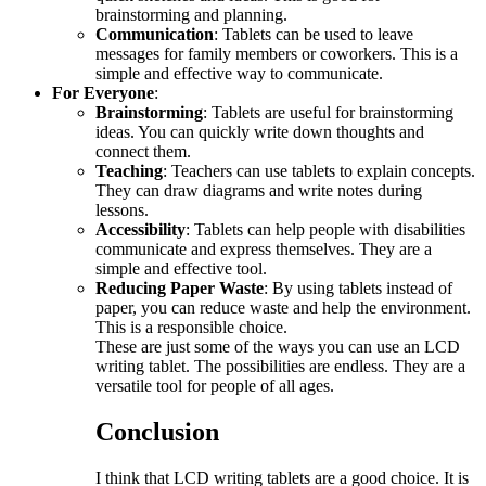
brainstorming and planning.
Communication
: Tablets can be used to leave
messages for family members or coworkers. This is a
simple and effective way to communicate.
For Everyone
:
Brainstorming
: Tablets are useful for brainstorming
ideas. You can quickly write down thoughts and
connect them.
Teaching
: Teachers can use tablets to explain concepts.
They can draw diagrams and write notes during
lessons.
Accessibility
: Tablets can help people with disabilities
communicate and express themselves. They are a
simple and effective tool.
Reducing Paper Waste
: By using tablets instead of
paper, you can reduce waste and help the environment.
This is a responsible choice.
These are just some of the ways you can use an LCD
writing tablet. The possibilities are endless. They are a
versatile tool for people of all ages.
Conclusion
I think that LCD writing tablets are a good choice. It is