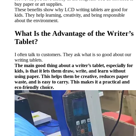
buy paper or art supplies.
These benefits show why LCD writing tablets are good for
kids. They help learning, creativity, and being responsible
about the environment.
What Is the Advantage of the Writer’s
Tablet?
I often talk to customers. They ask what is so good about our
writing tablets.
The main good thing about a writer’s tablet, especially for
kids, is that it lets them draw, write, and learn without
using paper. This helps them be creative, reduces paper
waste, and is easy to carry. This makes it a practical and
eco-friendly choice.