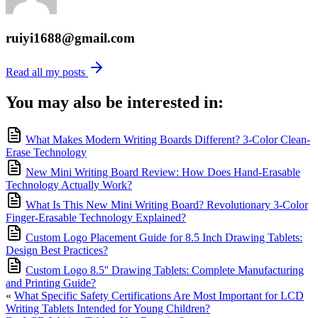
ruiyi1688@gmail.com
Read all my posts
You may also be interested in:
What Makes Modern Writing Boards Different? 3-Color Clean-
Erase Technology
New Mini Writing Board Review: How Does Hand-Erasable
Technology Actually Work?
What Is This New Mini Writing Board? Revolutionary 3-Color
Finger-Erasable Technology Explained?
Custom Logo Placement Guide for 8.5 Inch Drawing Tablets:
Design Best Practices?
Custom Logo 8.5'' Drawing Tablets: Complete Manufacturing
and Printing Guide?
«
What Specific Safety Certifications Are Most Important for LCD
Writing Tablets Intended for Young Children?