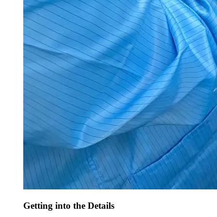
Getting into the Details