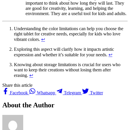
important to think about how long they will last. They
are good for creativity, learning, and helping the
environment. They are a useful tool for kids and adults.
Understanding the color limitations can help you choose the
right tablet for creative needs, especially for kids who love
vibrant colors.
↩
Exploring this aspect will clarify how it impacts artistic
expression and whether it’s suitable for your needs.
↩
Knowing about storage limitations is crucial for users who
want to keep their creations without losing them after
erasing.
↩
Share this article
Facebook
Whatsapp
Telegram
Twitter
About the Author