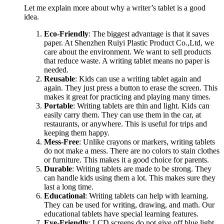
Let me explain more about why a writer’s tablet is a good
idea.
Eco-Friendly
: The biggest advantage is that it saves
paper. At Shenzhen Ruiyi Plastic Product Co.,Ltd, we
care about the environment. We want to sell products
that reduce waste. A writing tablet means no paper is
needed.
Reusable
: Kids can use a writing tablet again and
again. They just press a button to erase the screen. This
makes it great for practicing and playing many times.
Portable
: Writing tablets are thin and light. Kids can
easily carry them. They can use them in the car, at
restaurants, or anywhere. This is useful for trips and
keeping them happy.
Mess-Free
: Unlike crayons or markers, writing tablets
do not make a mess. There are no colors to stain clothes
or furniture. This makes it a good choice for parents.
Durable
: Writing tablets are made to be strong. They
can handle kids using them a lot. This makes sure they
last a long time.
Educational
: Writing tablets can help with learning.
They can be used for writing, drawing, and math. Our
educational tablets have special learning features.
Eye-Friendly
: LCD screens do not give off blue light.