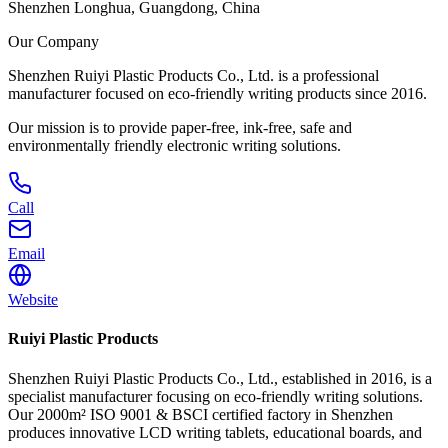
Shenzhen Longhua, Guangdong, China
Our Company
Shenzhen Ruiyi Plastic Products Co., Ltd. is a professional
manufacturer focused on eco-friendly writing products since 2016.
Our mission is to provide paper-free, ink-free, safe and
environmentally friendly electronic writing solutions.
Call
Email
Website
Ruiyi Plastic Products
Shenzhen Ruiyi Plastic Products Co., Ltd., established in 2016, is a
specialist manufacturer focusing on eco-friendly writing solutions.
Our 2000m² ISO 9001 & BSCI certified factory in Shenzhen
produces innovative LCD writing tablets, educational boards, and