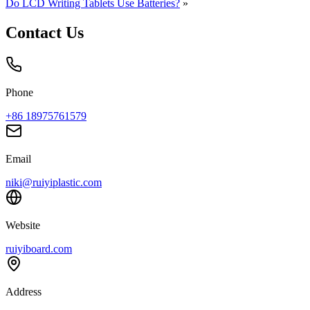
Do LCD Writing Tablets Use Batteries?
»
Contact Us
Phone
+86 18975761579
Email
niki@ruiyiplastic.com
Website
ruiyiboard.com
Address