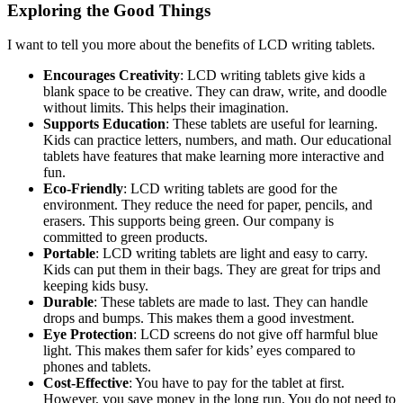
Exploring the Good Things
I want to tell you more about the benefits of LCD writing tablets.
Encourages Creativity
: LCD writing tablets give kids a
blank space to be creative. They can draw, write, and doodle
without limits. This helps their imagination.
Supports Education
: These tablets are useful for learning.
Kids can practice letters, numbers, and math. Our educational
tablets have features that make learning more interactive and
fun.
Eco-Friendly
: LCD writing tablets are good for the
environment. They reduce the need for paper, pencils, and
erasers. This supports being green. Our company is
committed to green products.
Portable
: LCD writing tablets are light and easy to carry.
Kids can put them in their bags. They are great for trips and
keeping kids busy.
Durable
: These tablets are made to last. They can handle
drops and bumps. This makes them a good investment.
Eye Protection
: LCD screens do not give off harmful blue
light. This makes them safer for kids’ eyes compared to
phones and tablets.
Cost-Effective
: You have to pay for the tablet at first.
However, you save money in the long run. You do not need to