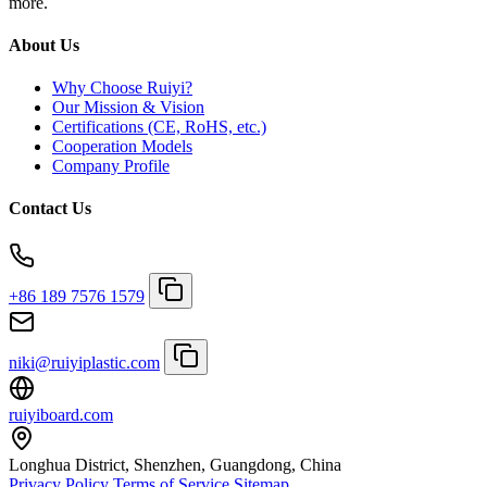
more.
About Us
Why Choose Ruiyi?
Our Mission & Vision
Certifications (CE, RoHS, etc.)
Cooperation Models
Company Profile
Contact Us
+86 189 7576 1579
niki@ruiyiplastic.com
ruiyiboard.com
Longhua District, Shenzhen, Guangdong, China
Privacy Policy
Terms of Service
Sitemap