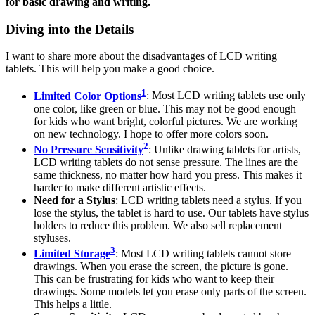
for basic drawing and writing.
Diving into the Details
I want to share more about the disadvantages of LCD writing
tablets. This will help you make a good choice.
1
Limited Color Options
: Most LCD writing tablets use only
one color, like green or blue. This may not be good enough
for kids who want bright, colorful pictures. We are working
on new technology. I hope to offer more colors soon.
2
No Pressure Sensitivity
: Unlike drawing tablets for artists,
LCD writing tablets do not sense pressure. The lines are the
same thickness, no matter how hard you press. This makes it
harder to make different artistic effects.
Need for a Stylus
: LCD writing tablets need a stylus. If you
lose the stylus, the tablet is hard to use. Our tablets have stylus
holders to reduce this problem. We also sell replacement
styluses.
3
Limited Storage
: Most LCD writing tablets cannot store
drawings. When you erase the screen, the picture is gone.
This can be frustrating for kids who want to keep their
drawings. Some models let you erase only parts of the screen.
This helps a little.