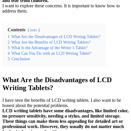
and tear from children.
I want to explore these concerns. It is important to know how to
address them.
Contents
hide
1
What Are the Disadvantages of LCD Writing Tablets?
2
What Are the Benefits of LCD Writing Tablets?
3
What Is the Advantage of the Writer’s Tablet?
4
What Can You Do with an LCD Writing Tablet?
5
Conclusion
What Are the Disadvantages of LCD
Writing Tablets?
I have seen the benefits of LCD writing tablets. I also want to be
honest about the potential problems.
LCD writing tablets have some disadvantages, like limited color,
no pressure sensitivity, needing a stylus, and limited storage.
These things can make them less appealing for detailed art or
professional work. However, they usually do not matter much