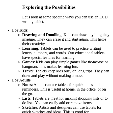
Exploring the Possibilities
Let’s look at some specific ways you can use an LCD
writing tablet.
For Kids
:
Drawing and Doodling
: Kids can draw anything they
imagine. They can erase it and start again. This helps
their creativity.
Learning
: Tablets can be used to practice writing
letters, numbers, and words. Our educational tablets
have special features for learning.
Games
: Kids can play simple games like tic-tac-toe or
hangman. This makes learning fun.
Travel
: Tablets keep kids busy on long trips. They can
draw and play without making a mess.
For Adults
:
Notes
: Adults can use tablets for quick notes and
reminders. This is useful at home, in the office, or on
the go.
Lists
: Tablets are great for making shopping lists or to-
do lists. You can easily add or remove items.
Sketches
: Artists and designers can use tablets for
quick sketches and ideas. This is good for