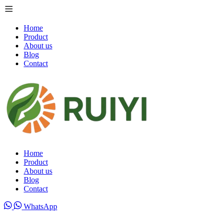
Home
Product
About us
Blog
Contact
Home
Product
About us
Blog
Contact
WhatsApp