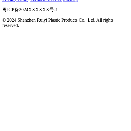
粤ICP备2024XXXXXX号-1
© 2024 Shenzhen Ruiyi Plastic Products Co., Ltd. All rights
reserved.