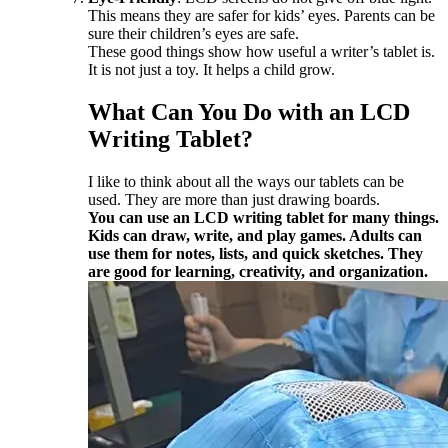
This means they are safer for kids’ eyes. Parents can be
sure their children’s eyes are safe.
These good things show how useful a writer’s tablet is.
It is not just a toy. It helps a child grow.
What Can You Do with an LCD
Writing Tablet?
I like to think about all the ways our tablets can be
used. They are more than just drawing boards.
You can use an LCD writing tablet for many things.
Kids can draw, write, and play games. Adults can
use them for notes, lists, and quick sketches. They
are good for learning, creativity, and organization.