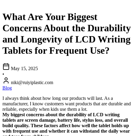
What Are Your Biggest
Concerns About the Durability
and Longevity of LCD Writing
Tablets for Frequent Use?
May 15, 2025
•
niki@ruiyiplastic.com
Blog
I always think about how long our products will last. As a
manufacturer, I know customers want products that are durable and
reliable, especially when kids use them a lot.
My biggest concerns about the durability of LCD writing
tablets are screen damage, battery life, stylus loss, and overall
build quality. These factors affect how well the tablet holds up
with frequent use and whether it can withstand the daily wear