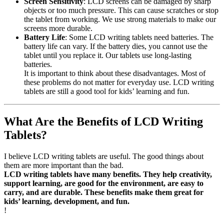
Screen Sensitivity
: LCD screens can be damaged by sharp
objects or too much pressure. This can cause scratches or stop
the tablet from working. We use strong materials to make our
screens more durable.
Battery Life
: Some LCD writing tablets need batteries. The
battery life can vary. If the battery dies, you cannot use the
tablet until you replace it. Our tablets use long-lasting
batteries.
It is important to think about these disadvantages. Most of
these problems do not matter for everyday use. LCD writing
tablets are still a good tool for kids’ learning and fun.
What Are the Benefits of LCD Writing
Tablets?
I believe LCD writing tablets are useful. The good things about
them are more important than the bad.
LCD writing tablets have many benefits. They help creativity,
support learning, are good for the environment, are easy to
carry, and are durable. These benefits make them great for
kids’ learning, development, and fun.
!