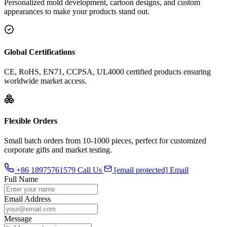
Personalized mold development, cartoon designs, and custom
appearances to make your products stand out.
Global Certifications
CE, RoHS, EN71, CCPSA, UL4000 certified products ensuring
worldwide market access.
Flexible Orders
Small batch orders from 10-1000 pieces, perfect for customized
corporate gifts and market testing.
+86 18975761579
Call Us
[email protected]
Email
Full Name
Email Address
Message