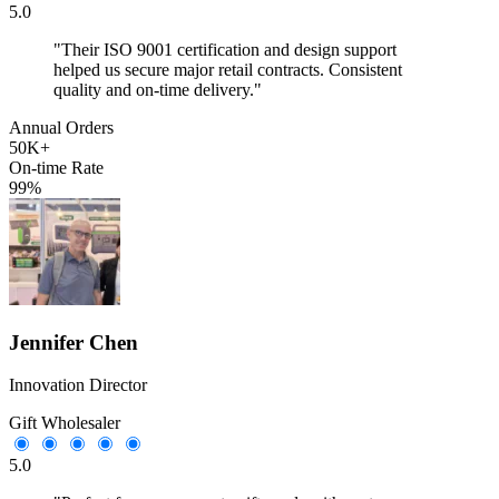
5.0
"Their ISO 9001 certification and design support
helped us secure major retail contracts. Consistent
quality and on-time delivery."
Annual Orders
50K+
On-time Rate
99%
Jennifer Chen
Innovation Director
Gift Wholesaler
5.0