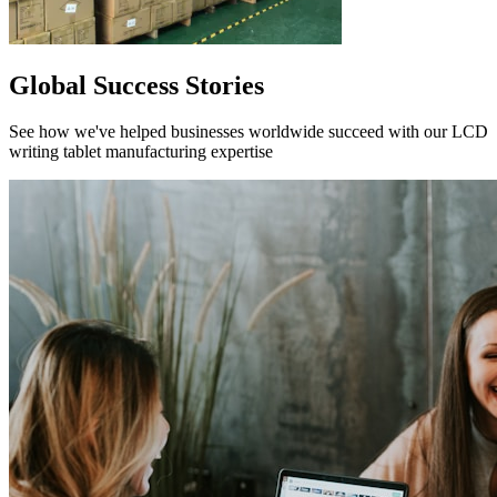
Global Success Stories
See how we've helped businesses worldwide succeed with our LCD
writing tablet manufacturing expertise