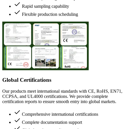
Rapid sampling capability
Flexible production scheduling
Global Certifications
Our products meet international standards with CE, RoHS, EN71,
CCPSA, and UL4000 certifications. We provide complete
certification reports to ensure smooth entry into global markets.
Comprehensive international certifications
Complete documentation support