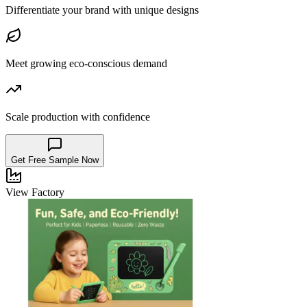
Differentiate your brand with unique designs
Meet growing eco-conscious demand
Scale production with confidence
Get Free Sample Now
View Factory