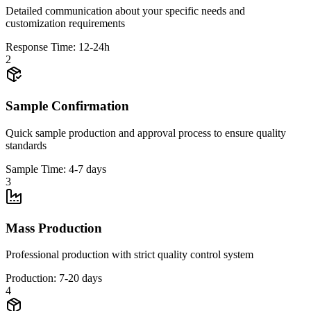
Detailed communication about your specific needs and
customization requirements
Response Time: 12-24h
2
Sample Confirmation
Quick sample production and approval process to ensure quality
standards
Sample Time: 4-7 days
3
Mass Production
Professional production with strict quality control system
Production: 7-20 days
4