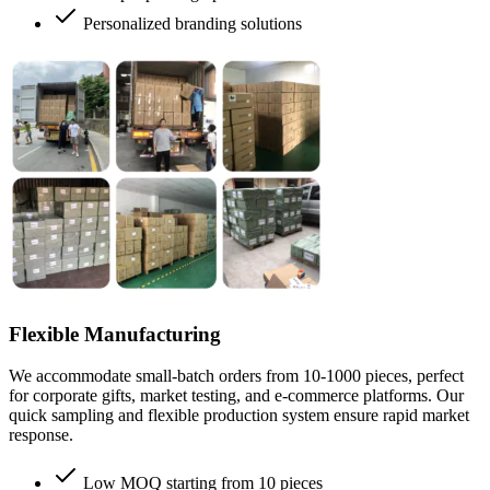
Personalized branding solutions
Flexible Manufacturing
We accommodate small-batch orders from 10-1000 pieces, perfect
for corporate gifts, market testing, and e-commerce platforms. Our
quick sampling and flexible production system ensure rapid market
response.
Low MOQ starting from 10 pieces