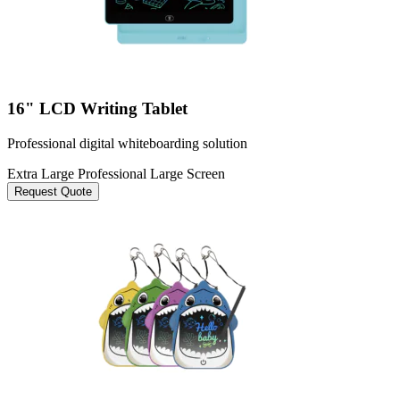
16" LCD Writing Tablet
Professional digital whiteboarding solution
Extra Large
Professional
Large Screen
Request Quote