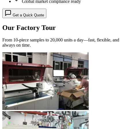
Global market compliance ready
Get a Quick Quote
Our Factory Tour
From 10-piece samples to 20,000 units a day—fast, flexible, and
always on time.