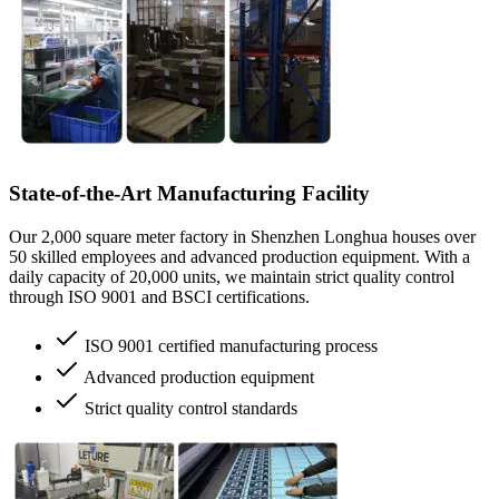
State-of-the-Art Manufacturing Facility
Our 2,000 square meter factory in Shenzhen Longhua houses over
50 skilled employees and advanced production equipment. With a
daily capacity of 20,000 units, we maintain strict quality control
through ISO 9001 and BSCI certifications.
ISO 9001 certified manufacturing process
Advanced production equipment
Strict quality control standards