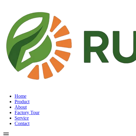
Home
Product
About
Factory Tour
Service
Contact