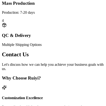
Mass Production
Production: 7-20 days
4
QC & Delivery
Multiple Shipping Options
Contact Us
Let's discuss how we can help you achieve your business goals with
us.
Why Choose Ruiyi?
Customization Excellence