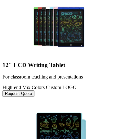
12" LCD Writing Tablet
For classroom teaching and presentations
High-end
Mix Colors
Custom LOGO
Request Quote