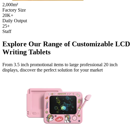
2,000m²
Factory Size
20K+
Daily Output
25+
Staff
Explore Our Range of Customizable LCD
Writing Tablets
From 3.5 inch promotional items to large professional 20 inch
displays, discover the perfect solution for your market