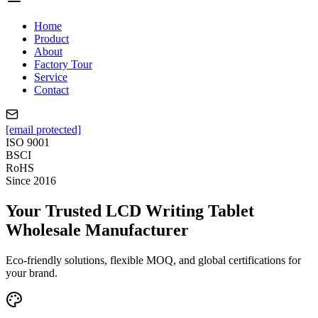
Home
Product
About
Factory Tour
Service
Contact
[email protected]
ISO 9001
BSCI
RoHS
Since 2016
Your Trusted LCD Writing Tablet
Wholesale Manufacturer
Eco-friendly solutions, flexible MOQ, and global certifications for
your brand.