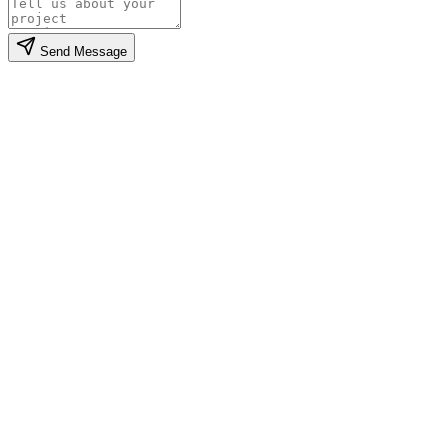
Send Message