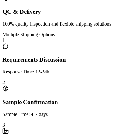
QC & Delivery
100% quality inspection and flexible shipping solutions
Multiple Shipping Options
1
Requirements Discussion
Response Time: 12-24h
2
Sample Confirmation
Sample Time: 4-7 days
3