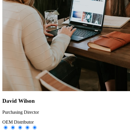
David Wilson
Purchasing Director
OEM Distributor