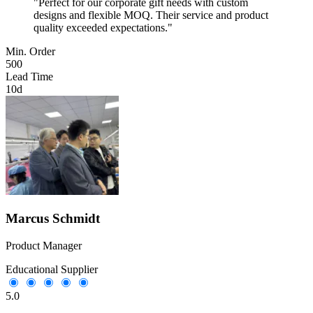
"Perfect for our corporate gift needs with custom
designs and flexible MOQ. Their service and product
quality exceeded expectations."
Min. Order
500
Lead Time
10d
Marcus Schmidt
Product Manager
Educational Supplier
5.0