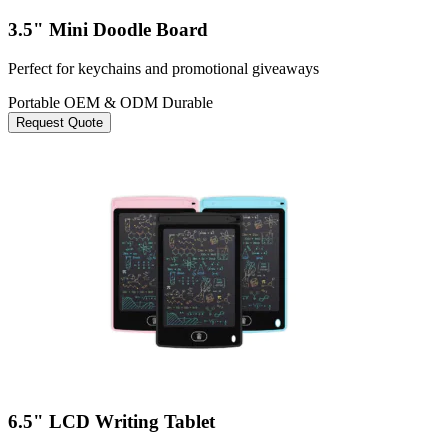
3.5" Mini Doodle Board
Perfect for keychains and promotional giveaways
Portable
OEM & ODM
Durable
Request Quote
6.5" LCD Writing Tablet