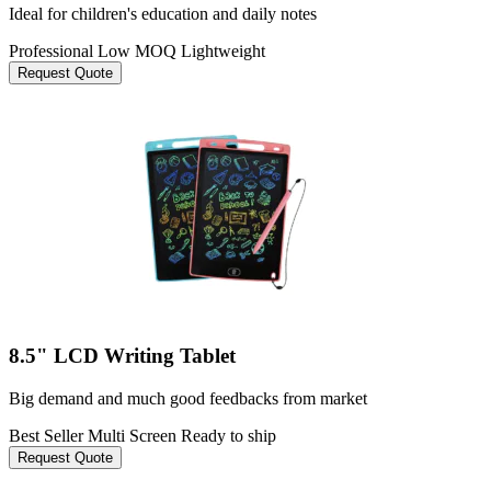
Ideal for children's education and daily notes
Professional
Low MOQ
Lightweight
Request Quote
8.5" LCD Writing Tablet
Big demand and much good feedbacks from market
Best Seller
Multi Screen
Ready to ship
Request Quote