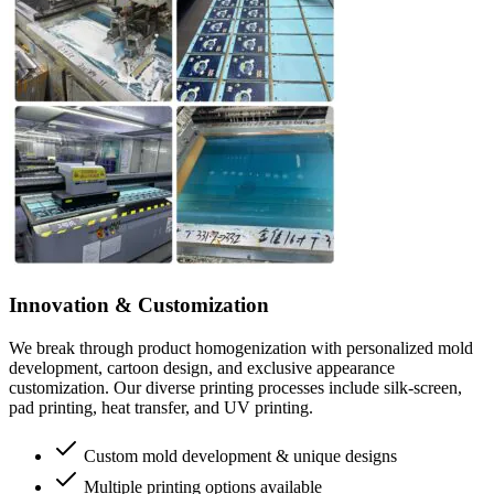
Innovation & Customization
We break through product homogenization with personalized mold
development, cartoon design, and exclusive appearance
customization. Our diverse printing processes include silk-screen,
pad printing, heat transfer, and UV printing.
Custom mold development & unique designs
Multiple printing options available