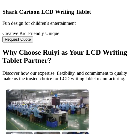
Shark Cartoon LCD Writing Tablet
Fun design for children's entertainment
Creative
Kid-Friendly
Unique
Request Quote
Why Choose Ruiyi as Your LCD Writing
Tablet Partner?
Discover how our expertise, flexibility, and commitment to quality
make us the trusted choice for LCD writing tablet manufacturing.