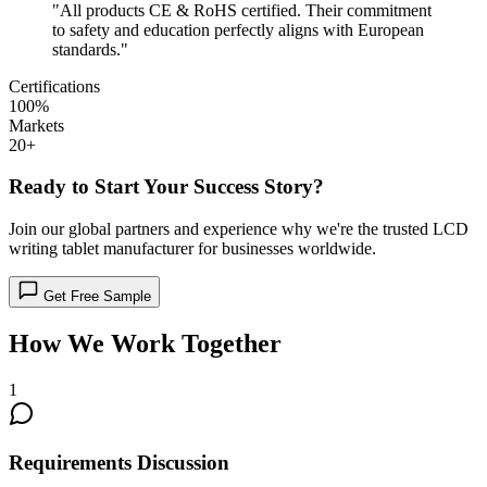
"All products CE & RoHS certified. Their commitment
to safety and education perfectly aligns with European
standards."
Certifications
100%
Markets
20+
Ready to Start Your Success Story?
Join our global partners and experience why we're the trusted LCD
writing tablet manufacturer for businesses worldwide.
Get Free Sample
How We Work Together
1
Requirements Discussion