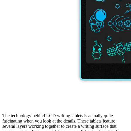
The technology behind LCD writing tablets is actually quite
fascinating when you look at the details. These tablets feature
several layers working together to create a writing surface that