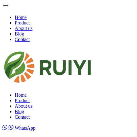
Home
Product
About us
Blog
Contact
Home
Product
About us
Blog
Contact
WhatsApp