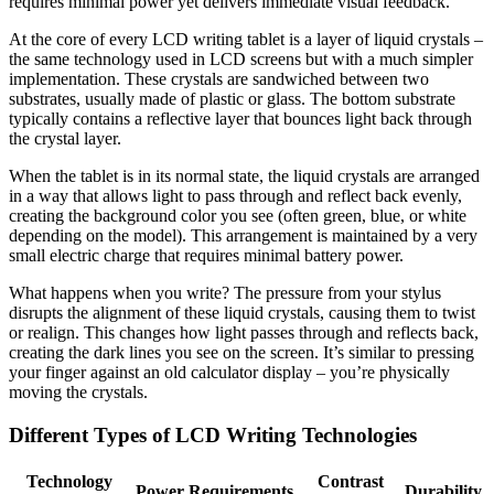
requires minimal power yet delivers immediate visual feedback.
At the core of every LCD writing tablet is a layer of liquid crystals –
the same technology used in LCD screens but with a much simpler
implementation. These crystals are sandwiched between two
substrates, usually made of plastic or glass. The bottom substrate
typically contains a reflective layer that bounces light back through
the crystal layer.
When the tablet is in its normal state, the liquid crystals are arranged
in a way that allows light to pass through and reflect back evenly,
creating the background color you see (often green, blue, or white
depending on the model). This arrangement is maintained by a very
small electric charge that requires minimal battery power.
What happens when you write? The pressure from your stylus
disrupts the alignment of these liquid crystals, causing them to twist
or realign. This changes how light passes through and reflects back,
creating the dark lines you see on the screen. It’s similar to pressing
your finger against an old calculator display – you’re physically
moving the crystals.
Different Types of LCD Writing Technologies
Technology
Contrast
Power Requirements
Durability