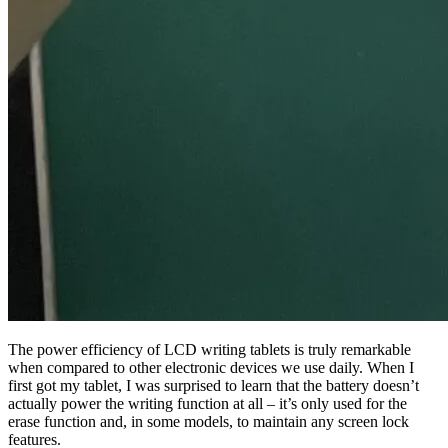
The power efficiency of LCD writing tablets is truly remarkable
when compared to other electronic devices we use daily. When I
first got my tablet, I was surprised to learn that the battery doesn’t
actually power the writing function at all – it’s only used for the
erase function and, in some models, to maintain any screen lock
features.