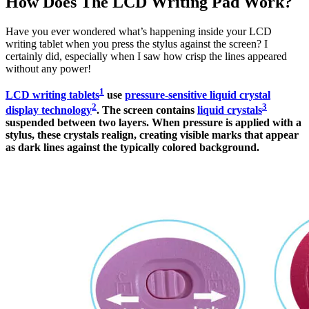
How Does The LCD Writing Pad Work?
Have you ever wondered what’s happening inside your LCD
writing tablet when you press the stylus against the screen? I
certainly did, especially when I saw how crisp the lines appeared
without any power!
1
LCD writing tablets
use
pressure-sensitive liquid crystal
2
3
display technology
. The screen contains
liquid crystals
suspended between two layers. When pressure is applied with a
stylus, these crystals realign, creating visible marks that appear
as dark lines against the typically colored background.