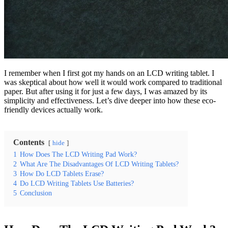
I remember when I first got my hands on an LCD writing tablet. I
was skeptical about how well it would work compared to traditional
paper. But after using it for just a few days, I was amazed by its
simplicity and effectiveness. Let’s dive deeper into how these eco-
friendly devices actually work.
Contents
hide
1
How Does The LCD Writing Pad Work?
2
What Are The Disadvantages Of LCD Writing Tablets?
3
How Do LCD Tablets Erase?
4
Do LCD Writing Tablets Use Batteries?
5
Conclusion