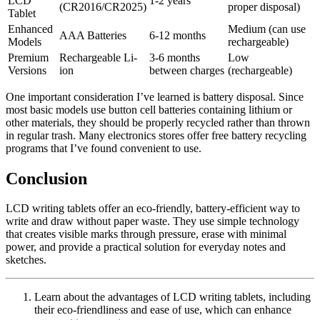
LCD
1-2 years
(CR2016/CR2025)
proper disposal)
Tablet
Enhanced
Medium (can use
AAA Batteries
6-12 months
Models
rechargeable)
Premium
Rechargeable Li-
3-6 months
Low
Versions
ion
between charges
(rechargeable)
One important consideration I’ve learned is battery disposal. Since
most basic models use button cell batteries containing lithium or
other materials, they should be properly recycled rather than thrown
in regular trash. Many electronics stores offer free battery recycling
programs that I’ve found convenient to use.
Conclusion
LCD writing tablets offer an eco-friendly, battery-efficient way to
write and draw without paper waste. They use simple technology
that creates visible marks through pressure, erase with minimal
power, and provide a practical solution for everyday notes and
sketches.
Learn about the advantages of LCD writing tablets, including
their eco-friendliness and ease of use, which can enhance