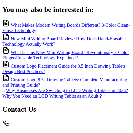
You may also be interested in:
What Makes Modern Writing Boards Different? 3-Color Clean-
Erase Technology
New Mini Writing Board Review: How Does Hand-Erasable
Technology Actually Work?
What Is This New Mini Writing Board? Revolutionary 3-Color
Finger-Erasable Technology Explained?
Custom Logo Placement Guide for 8.5 Inch Drawing Tablets:
Design Best Practices?
Custom Logo 8.5'' Drawing Tablets: Complete Manufacturing
and Printing Guide?
«
Why Businesses Are Switching to LCD Writing Tablets in 2024?
Why You Need an LCD Writing Tablet as an Adult？
»
Contact Us