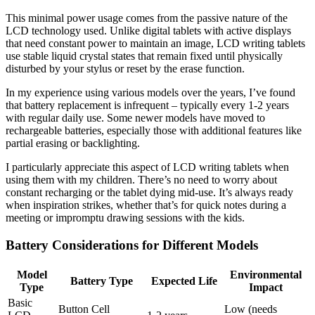
This minimal power usage comes from the passive nature of the
LCD technology used. Unlike digital tablets with active displays
that need constant power to maintain an image, LCD writing tablets
use stable liquid crystal states that remain fixed until physically
disturbed by your stylus or reset by the erase function.
In my experience using various models over the years, I’ve found
that battery replacement is infrequent – typically every 1-2 years
with regular daily use. Some newer models have moved to
rechargeable batteries, especially those with additional features like
partial erasing or backlighting.
I particularly appreciate this aspect of LCD writing tablets when
using them with my children. There’s no need to worry about
constant recharging or the tablet dying mid-use. It’s always ready
when inspiration strikes, whether that’s for quick notes during a
meeting or impromptu drawing sessions with the kids.
Battery Considerations for Different Models
Model
Environmental
Battery Type
Expected Life
Type
Impact
Basic
Button Cell
Low (needs