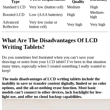
Type
Quality
Standard LCD
Very low (button cell)
Medium
High
Medium-
Boosted LCD
Low (AAA batteries)
High
high
Advanced
Very low (solar or
Very high
Very high
Reflective
button cell)
What Are The Disadvantages Of LCD
Writing Tablets?
Do you sometimes feel frustrated when you can’t save your
drawings or notes from your LCD tablet? I’ve been in that situation
many times, especially when I created something I really wanted to
keep!
The main disadvantages of LCD writing tablets include the
inability to save or transfer content digitally, limited or no color
options, and the all-or-nothing erase function. Most basic
models can’t connect to other devices, lack backlight for low-
light use, and offer no cloud backup capabilities.