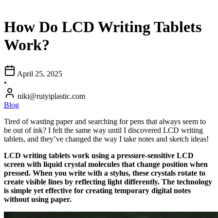
How Do LCD Writing Tablets
Work?
April 25, 2025
•
niki@ruiyiplastic.com
Blog
Tired of wasting paper and searching for pens that always seem to
be out of ink? I felt the same way until I discovered LCD writing
tablets, and they’ve changed the way I take notes and sketch ideas!
LCD writing tablets work using a pressure-sensitive LCD
screen with liquid crystal molecules that change position when
pressed. When you write with a stylus, these crystals rotate to
create visible lines by reflecting light differently. The technology
is simple yet effective for creating temporary digital notes
without using paper.