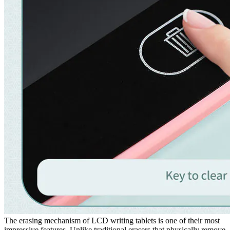
The erasing mechanism of LCD writing tablets is one of their most
impressive features. Unlike traditional erasers that physically remove