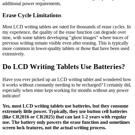
additional power requirements.
Erase Cycle Limitations
Most LCD writing tablets are rated for thousands of erase cycles. In
my experience, the quality of the erase function can degrade over
time, with some tablets developing "ghost images" where traces of
previous writing remain visible even after erasing. This is typically
more common in lower-quality tablets or those that have been used
extensively.
Do LCD Writing Tablets Use Batteries?
Have you ever picked up an LCD writing tablet and wondered how
it works without constantly needing to be recharged? I certainly did,
especially when mine kept working for months without any power
indicator!
Yes, most LCD writing tablets use batteries, but they consume
extremely little power. Typically, they use button cell batteries
(like CR2016 or CR2025) that can last 1-2 years with regular
use. The battery only powers the erase function and sometimes
screen lock features, not the actual writing process.