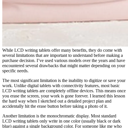
While LCD writing tablets offer many benefits, they do come with
several limitations that are important to understand before making a
purchase decision. I’ve used various models over the years and have
encountered several drawbacks that might matter depending on your
specific needs.
The most significant limitation is the inability to digitize or save your
work. Unlike digital tablets with connectivity features, most basic
LCD writing tablets are completely offline devices. This means once
you erase the screen, your work is gone forever. I learned this lesson
the hard way when I sketched out a detailed project plan and
accidentally hit the erase button before taking a photo of it.
Another limitation is the monochromatic display. Most standard
LCD writing tablets only write in one color (usually black or dark
blue) against a single background color. For someone like me who