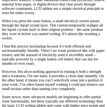
material from paper, or digital devices that clear pixels through
software commands, LCD tablets use a simple electrical principle to
reset the entire screen.
When you press the erase button, a small electrical current passes
through the liquid crystal layer. This current temporarily realigns all
the liquid crystals back to their original position – the same position
they were in before you started writing. It’s almost like resetting a
switch.
I find this process fascinating because it’s both efficient and
environmentally friendly. There’s no waste produced like with paper
erasers, and the amount of electricity used is incredibly small –
typically powered by a single button cell battery that can last for
months or even years.
However, this all-or-nothing approach to erasing is both a strength
and a weakness. On one hand, it provides a clean slate instantly. On
the other hand, it means you can’t selectively erase just a portion of
your work. I’ve often found myself wishing I could just remove one
small section rather than starting over completely.
Some newer, more advanced models are beginning to offer partial
erase functionality, but these typically use different technology than
the basic LCD writing tablets and come with higher price points and