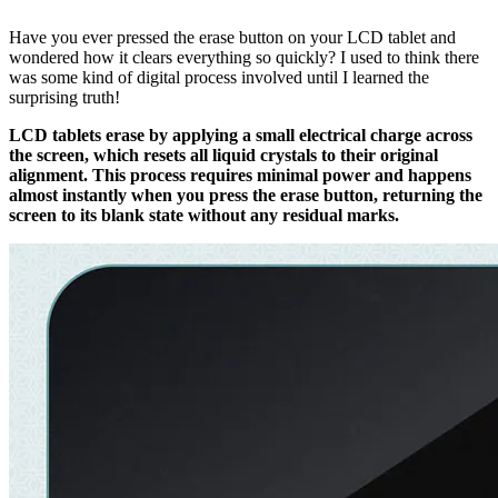
Have you ever pressed the erase button on your LCD tablet and
wondered how it clears everything so quickly? I used to think there
was some kind of digital process involved until I learned the
surprising truth!
LCD tablets erase by applying a small electrical charge across
the screen, which resets all liquid crystals to their original
alignment. This process requires minimal power and happens
almost instantly when you press the erase button, returning the
screen to its blank state without any residual marks.