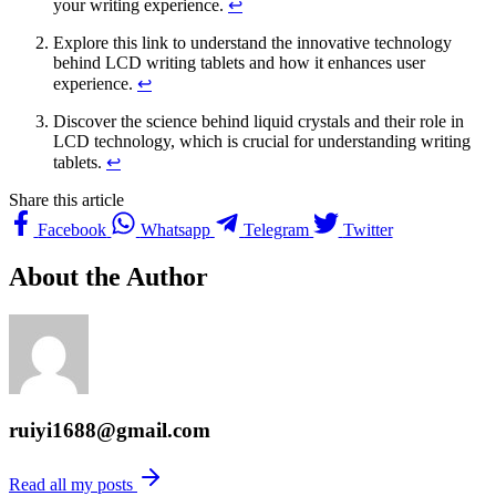
your writing experience.
↩
Explore this link to understand the innovative technology
behind LCD writing tablets and how it enhances user
experience.
↩
Discover the science behind liquid crystals and their role in
LCD technology, which is crucial for understanding writing
tablets.
↩
Share this article
Facebook
Whatsapp
Telegram
Twitter
About the Author
ruiyi1688@gmail.com
Read all my posts