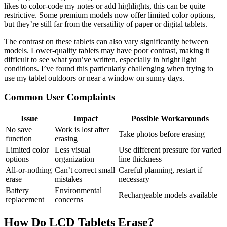
likes to color-code my notes or add highlights, this can be quite
restrictive. Some premium models now offer limited color options,
but they’re still far from the versatility of paper or digital tablets.
The contrast on these tablets can also vary significantly between
models. Lower-quality tablets may have poor contrast, making it
difficult to see what you’ve written, especially in bright light
conditions. I’ve found this particularly challenging when trying to
use my tablet outdoors or near a window on sunny days.
Common User Complaints
Issue
Impact
Possible Workarounds
No save
Work is lost after
Take photos before erasing
function
erasing
Limited color
Less visual
Use different pressure for varied
options
organization
line thickness
All-or-nothing
Can’t correct small
Careful planning, restart if
erase
mistakes
necessary
Battery
Environmental
Rechargeable models available
replacement
concerns
How Do LCD Tablets Erase?