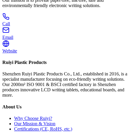
Our mission is to provide paper-free, ink-free, safe and
environmentally friendly electronic writing solutions.
Call
Email
Website
Ruiyi Plastic Products
Shenzhen Ruiyi Plastic Products Co., Ltd., established in 2016, is a
specialist manufacturer focusing on eco-friendly writing solutions.
Our 2000m² ISO 9001 & BSCI certified factory in Shenzhen
produces innovative LCD writing tablets, educational boards, and
more.
About Us
Why Choose Ruiyi?
Our Mission & Vision
Certifications (CE, RoHS, etc.)