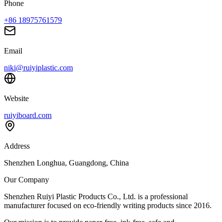
Phone
+86 18975761579
Email
niki@ruiyiplastic.com
Website
ruiyiboard.com
Address
Shenzhen Longhua, Guangdong, China
Our Company
Shenzhen Ruiyi Plastic Products Co., Ltd. is a professional
manufacturer focused on eco-friendly writing products since 2016.